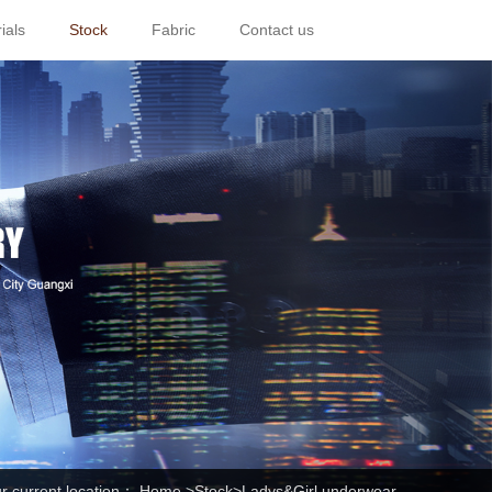
ials
Stock
Fabric
Contact us
r current location：
Home
>
Stock
>Ladys&Girl underwear