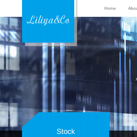
Home
Abou
Stock