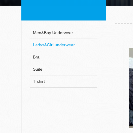
Men&Boy Underwear
Ladys&Girl underwear
Bra
Suite
T-shirt