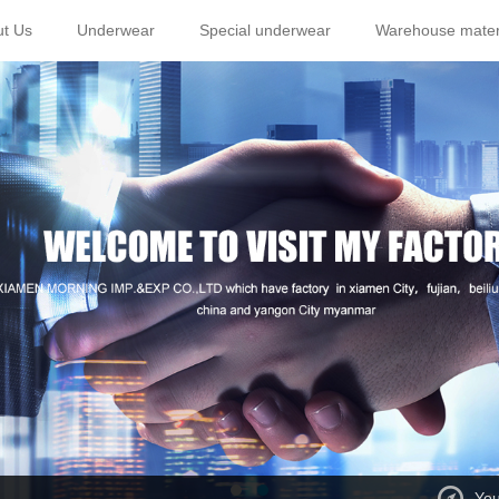
t Us
Underwear
Special underwear
Warehouse mater
You