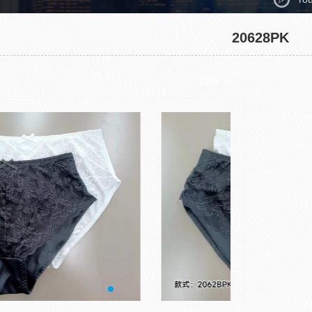
20628PK